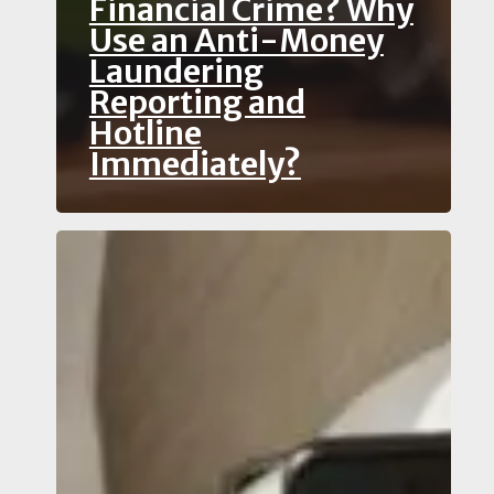
Financial Crime? Why
Use an Anti-Money
Laundering
Reporting and
Hotline
Immediately?
How
Can
You
Safely
Report
Human
Trafficking
and
Modern
Slavery?