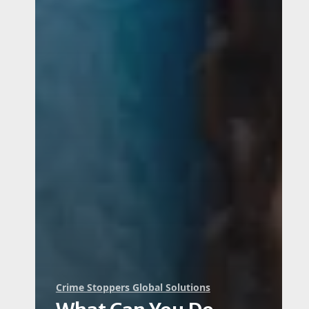
Crime Stoppers Global Solutions