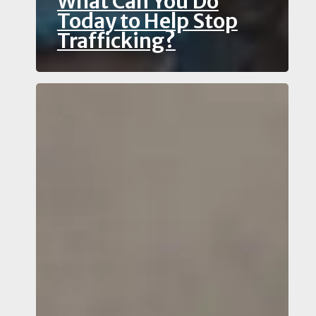
What Can You Do
Today to Help Stop
Trafficking?
Witnessed
Potential
Financial
Crime?
Why
Use
an
Anti-
Money
Laundering
Reporting
and
Hotline
Immediately?