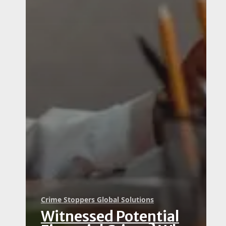
Crime Stoppers Global Solutions
Witnessed Potential