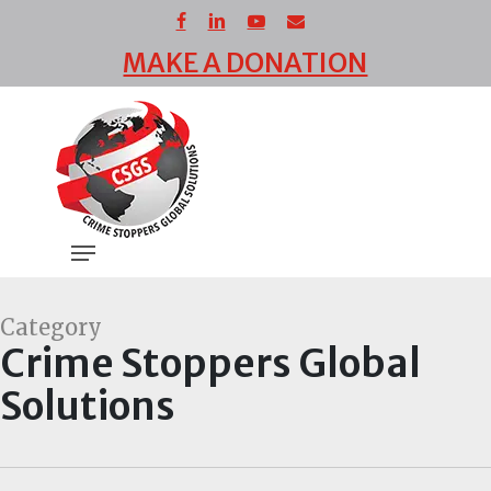
Skip
facebook
linkedin
youtube
email
to
MAKE A DONATION
main
Close
content
Menu
Menu
Category
Crime Stoppers Global
Solutions