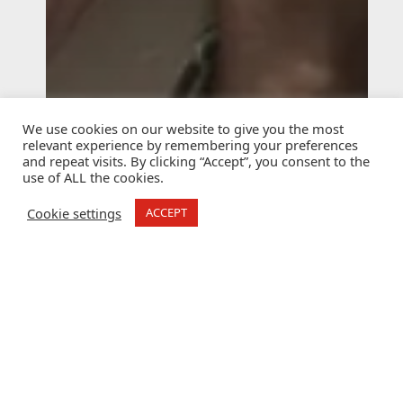
We use cookies on our website to give you the most
relevant experience by remembering your preferences
and repeat visits. By clicking “Accept”, you consent to the
use of ALL the cookies.
Cookie settings
ACCEPT