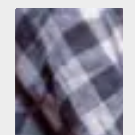
What
Can
You
Do
Today
to
Help
Stop
Trafficking?