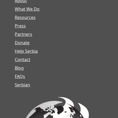
About
What We Do
Resources
Press
Partners
Donate
Help Serbia
Contact
Blog
FAQs
Serbian