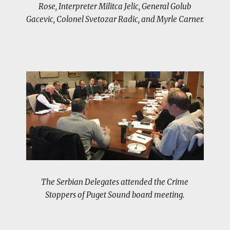
Rose, Interpreter Militca Jelic, General Golub
Gacevic, Colonel Svetozar Radic, and Myrle Carner.
The Serbian Delegates attended the Crime
Stoppers of Puget Sound board meeting.