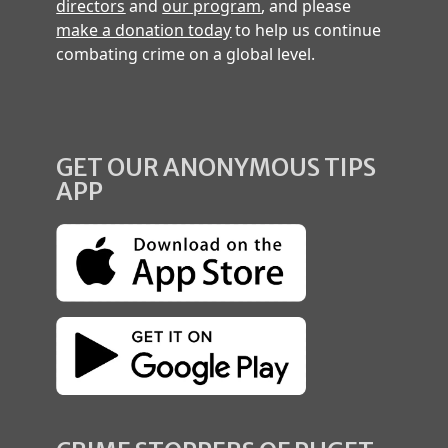
directors
and
our program
, and please
make a donation today
to help us continue
combating crime on a global level.
GET OUR ANONYMOUS TIPS
APP