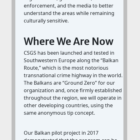
enforcement, and the media to better
understand the areas while remaining
culturally sensitive.
Where We Are Now
CSGS has been launched and tested in
Southwestern Europe along the “Balkan
Route,” which is the most notorious
transnational crime highway in the world.
The Balkans are “Ground Zero” for our
organization and, once firmly established
throughout the region, we will operate in
other developing countries, using the
same anonymous tip concept.
Our Balkan pilot project in 2017