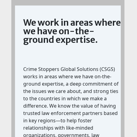
We work in areas where
we have on-the-
ground expertise.
Crime Stoppers Global Solutions (CSGS)
works in areas where we have on-the-
ground expertise, a deep commitment of
the issues we care about, and strong ties
to the countries in which we make a
difference. We know the value of having
trusted law enforcement partners based
in key regions—to help foster
relationships with like-minded
organizations, governments, law