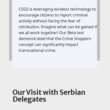
CSGS is leveraging wireless technology to
encourage citizens to report criminal
activity without facing the fear of
retribution. Imagine what can be gained if
we all work together! Our Beta test
demonstrated that the Crime Stoppers
concept can significantly impact
transnational crime.
Our Visit with Serbian
Delegates