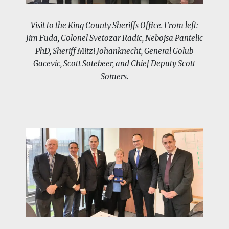
Visit to the King County Sheriffs Office. From left:
Jim Fuda, Colonel Svetozar Radic, Nebojsa Pantelic
PhD, Sheriff Mitzi Johanknecht, General Golub
Gacevic, Scott Sotebeer, and Chief Deputy Scott
Somers.