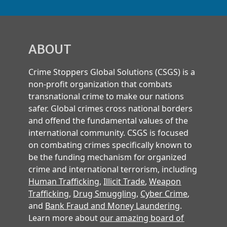
ABOUT
Crime Stoppers Global Solutions (CSGS) is a
non-profit organization that combats
transnational crime to make our nations
safer. Global crimes cross national borders
and offend the fundamental values of the
international community. CSGS is focused
on combating crimes specifically known to
be the funding mechanism for organized
crime and international terrorism, including
Human Trafficking
,
Illicit Trade
,
Weapon
Trafficking
,
Drug Smuggling
,
Cyber Crime
,
and
Bank Fraud and Money Laundering
.
Learn more about
our amazing board of