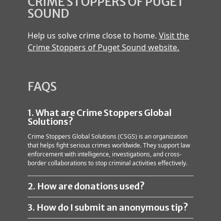
CRIME STOPPERS OF PUGET
SOUND
Help us solve crime close to home.
Visit the
Crime Stoppers of Puget Sound website.
FAQS
1. What are Crime Stoppers Global
Solutions?
Crime Stoppers Global Solutions (CSGS) is an organization
that helps fight serious crimes worldwide. They support law
enforcement with intelligence, investigations, and cross-
border collaborations to stop criminal activities effectively.
2. How are donations used?
3. How do I submit an anonymous tip?