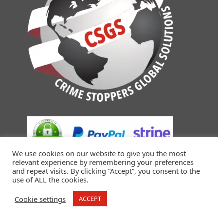
We use cookies on our website to give you the most
relevant experience by remembering your preferences
and repeat visits. By clicking “Accept”, you consent to the
use of ALL the cookies.
Cookie settings
ACCEPT
© 2018-2026 Crime Stoppers Global Solutions. All Rights
Reserved.