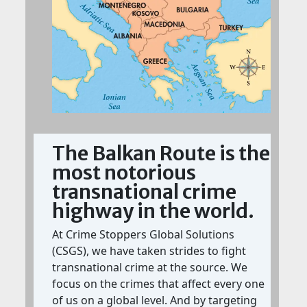
The Balkan Route is the
most notorious
transnational crime
highway in the world.
At Crime Stoppers Global Solutions
(CSGS), we have taken strides to fight
transnational crime at the source. We
focus on the crimes that affect every one
of us on a global level. And by targeting