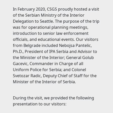
In February 2020, CSGS proudly hosted a visit
of the Serbian Ministry of the Interior
Delegation to Seattle. The purpose of the trip
was for operational planning meetings,
introduction to senior law enforcement
officials, and educational events. Our visitors
from Belgrade included Nebojsa Pantelic,
Ph.D., President of IPA Serbia and Advisor to
the Minister of the Interior; General Golub
Gacevic, Commander in Charge of all
Uniform Police for Serbia; and Colonel
Svetozar Radic, Deputy Chief of Staff for the
Minister of the Interior of Serbia.
During the visit, we provided the following
presentation to our visitors: