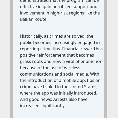
demonstrated that the program can be
effective in gaining citizen support and
involvement in high-risk regions like the
Balkan Route.
Historically, as crimes are solved, the
public becomes increasingly engaged in
reporting crime tips. Financial reward is a
positive reinforcement that becomes
grass roots and now a viral phenomenon
because of the use of wireless
communications and social media. With
the introduction of a mobile app, tips on
crime have tripled in the United States,
where the app was initially introduced.
And good news: Arrests also have
increased significantly.