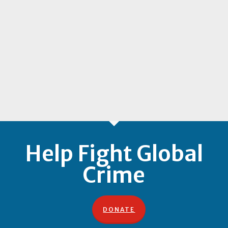
Help Fight Global
Crime
DONATE