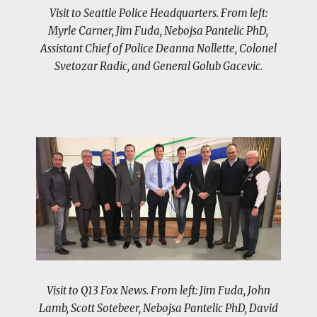
Visit to Seattle Police Headquarters. From left:
Myrle Carner, Jim Fuda, Nebojsa Pantelic PhD,
Assistant Chief of Police Deanna Nollette, Colonel
Svetozar Radic, and General Golub Gacevic.
Visit to Q13 Fox News. From left: Jim Fuda, John
Lamb, Scott Sotebeer, Nebojsa Pantelic PhD, David