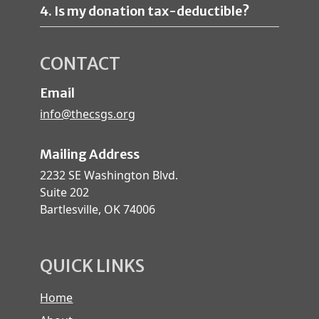
4. Is my donation tax-deductible?
CONTACT
Email
info@thecsgs.org
Mailing Address
2232 SE Washington Blvd.
Suite 202
Bartlesville, OK 74006
QUICK LINKS
Home