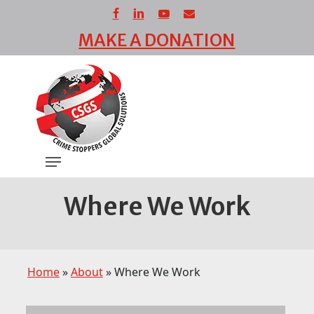
Skip
facebook
linkedin
youtube
email
to
MAKE A DONATION
main
Close
content
Menu
Menu
Where We Work
Home
»
About
»
Where We Work