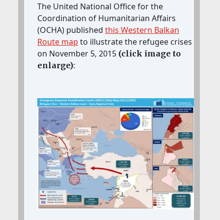
The United National Office for the
Coordination of Humanitarian Affairs
(OCHA) published
this Western Balkan
Route map
to illustrate the refugee crises
on November 5, 2015
(click image to
:
enlarge)