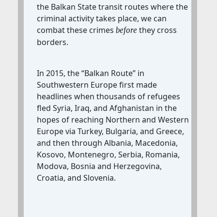
the Balkan State transit routes where the
criminal activity takes place, we can
combat these crimes
they cross
before
borders.
In 2015, the “Balkan Route” in
Southwestern Europe first made
headlines when thousands of refugees
fled Syria, Iraq, and Afghanistan in the
hopes of reaching Northern and Western
Europe via Turkey, Bulgaria, and Greece,
and then through Albania, Macedonia,
Kosovo, Montenegro, Serbia, Romania,
Modova, Bosnia and Herzegovina,
Croatia, and Slovenia.