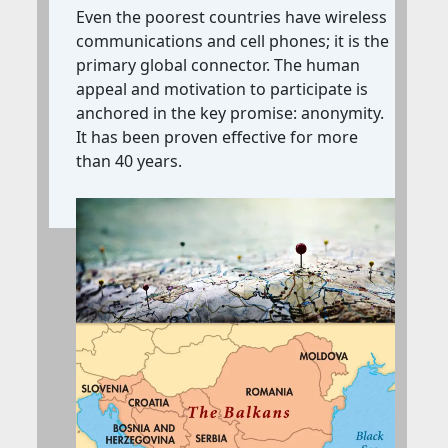
Even the poorest countries have wireless
communications and cell phones;
it is the
primary global connector. The human
appeal and motivation to participate is
anchored in the key promise: anonymity.
It has been proven effective for more
than 40 years.