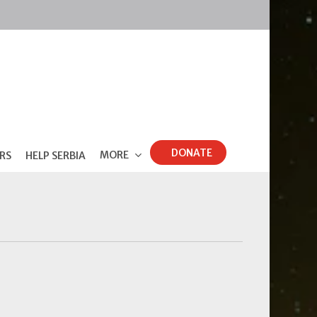
DONATE
MORE
RS
HELP SERBIA