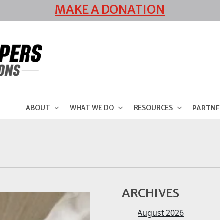
MAKE A DONATION
ABOUT
WHAT WE DO
RESOURCES
PARTNE
ARCHIVES
August 2026