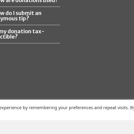
ow are donations used?
ow do I submit an
ymous tip?
s my donation tax-
ctible?
 experience by remembering your preferences and repeat visits. B