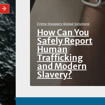
Crime Stoppers Global Solutions
How Can You
Safely Report
Human
Trafficking
and Modern
Slavery?