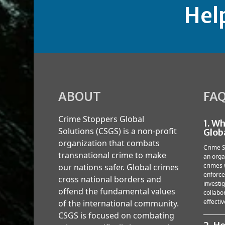
Hel
ABOUT
FA
Crime Stoppers Global
1. W
Solutions (CSGS) is a non-profit
Glob
organization that combats
Crime S
transnational crime to make
an orga
crimes 
our nations safer. Global crimes
enforce
cross national borders and
investi
offend the fundamental values
collabor
effectiv
of the international community.
CSGS is focused on combating