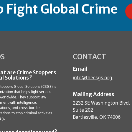
p Fight Global Crime
QS
CONTACT
Email
hat are Crime Stoppers
al Solutions?
info@thecsgs.org
toppers Global Solutions (CSGS) is
nization that helps fight serious
Mailing Address
worldwide. They support law
2232 SE Washington Blvd.
ment with intelligence,
gations, and cross-border
Suite 202
ations to stop criminal activities
Bartlesville, OK 74006
ely.