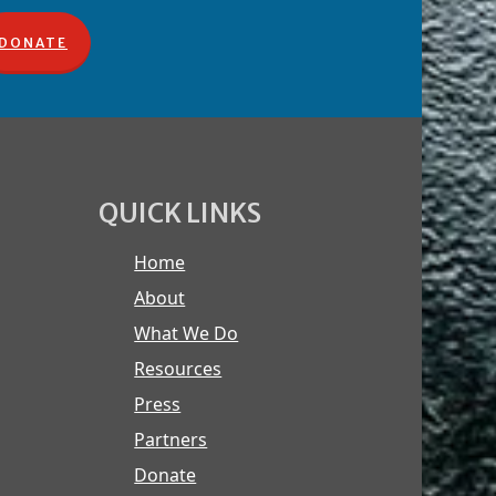
DONATE
QUICK LINKS
Home
About
What We Do
Resources
Press
Partners
Donate