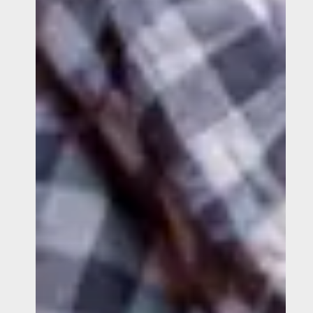
Help
Stop
Trafficking?