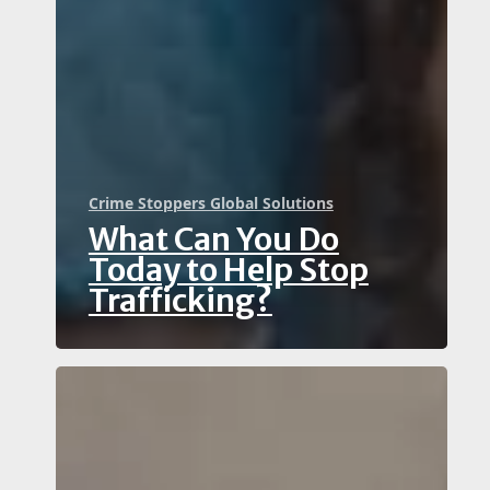
Crime Stoppers Global Solutions
What Can You Do
Today to Help Stop
Trafficking?
Witnessed
Potential
Financial
Crime?
Why