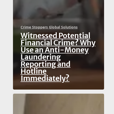
Crime Stoppers Global Solutions
Witnessed Potential
Financial Crime? Why
Use an Anti-Money
Laundering
Reporting and
Hotline
Immediately?
How
Can
You