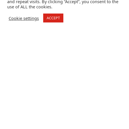
and repeat visits. By clicking “Accept”, you consent to the
use of ALL the cookies.
Cookie settings
ACCEPT
Crime Stoppers Global Solutions
How Can You Safely
Report Human
Trafficking and
Modern Slavery?
How
Can