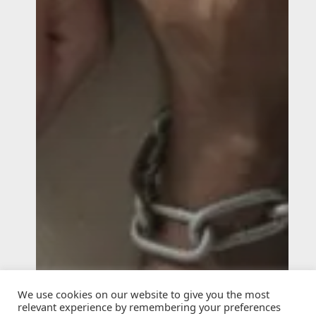
We use cookies on our website to give you the most
relevant experience by remembering your preferences