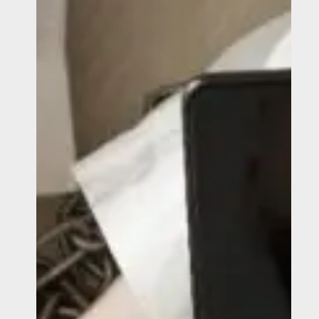
Safely
Report
Human
Trafficking
and
Modern
Slavery?