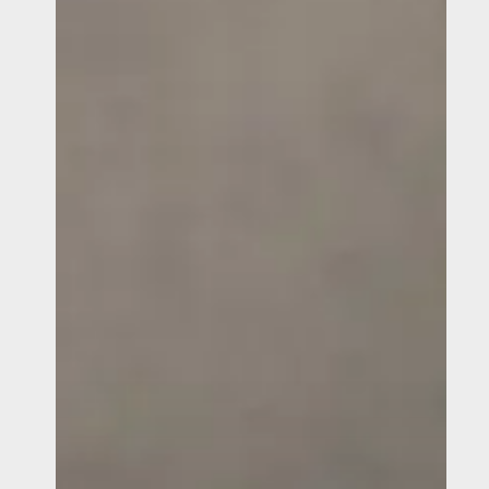
Use
an
Anti-
Money
Laundering
Reporting
and
Hotline
Immediately?