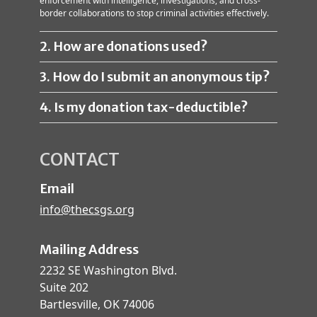
enforcement with intelligence, investigations, and cross-
border collaborations to stop criminal activities effectively.
2. How are donations used?
3. How do I submit an anonymous tip?
4. Is my donation tax-deductible?
CONTACT
Email
info@thecsgs.org
Mailing Address
2232 SE Washington Blvd.
Suite 202
Bartlesville, OK 74006