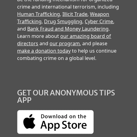
crime and international terrorism, including
Human Trafficking
,
Illicit Trade
,
Weapon
Trafficking
,
Drug Smuggling
,
Cyber Crime
,
and
Bank Fraud and Money Laundering
.
Learn more about
our amazing board of
directors
and
our program
, and please
make a donation today
to help us continue
combating crime on a global level.
GET OUR ANONYMOUS TIPS
APP