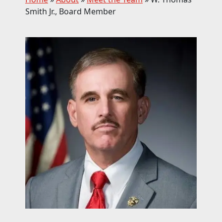
Smith Jr., Board Member