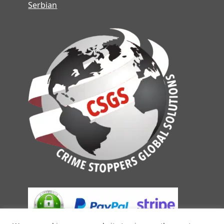
Serbian