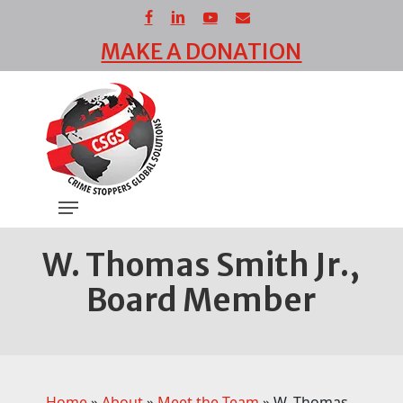
Skip
facebook
linkedin
youtube
email
to
MAKE A DONATION
main
Close
content
Menu
Menu
W. Thomas Smith Jr.,
Board Member
Home
»
About
»
Meet the Team
»
W. Thomas