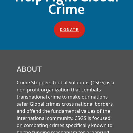
Crime
DONATE
ABOUT
Crime Stoppers Global Solutions (CSGS) is a
non-profit organization that combats
transnational crime to make our nations
safer. Global crimes cross national borders
and offend the fundamental values of the
international community. CSGS is focused
on combating crimes specifically known to
be the funding mechanism for organized