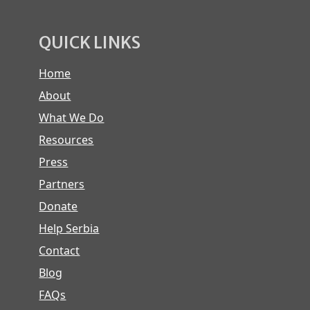
QUICK LINKS
Home
About
What We Do
Resources
Press
Partners
Donate
Help Serbia
Contact
Blog
FAQs