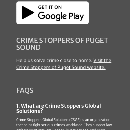
CRIME STOPPERS OF PUGET
SOUND
Help us solve crime close to home.
Visit the
Crime Stoppers of Puget Sound website.
FAQS
1. What are Crime Stoppers Global
Solutions?
Crime Stoppers Global Solutions (CSGS) is an organization
that helps fight serious crimes worldwide. They support law