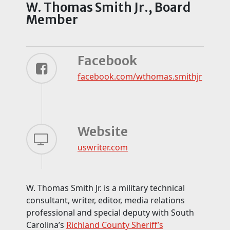
W. Thomas Smith Jr., Board
Member
Facebook
facebook.com/
wthomas.smithjr
Website
uswriter.com
W. Thomas Smith Jr. is a military technical
consultant, writer, editor, media relations
professional and special deputy with South
Carolina’s
Richland County Sheriff’s