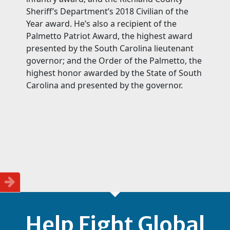
Sheriff’s Department’s 2018 Civilian of the
Year award. He’s also a recipient of the
Palmetto Patriot Award, the highest award
presented by the South Carolina lieutenant
governor; and the Order of the Palmetto, the
highest honor awarded by the State of South
Carolina and presented by the governor.
Help Fight Global