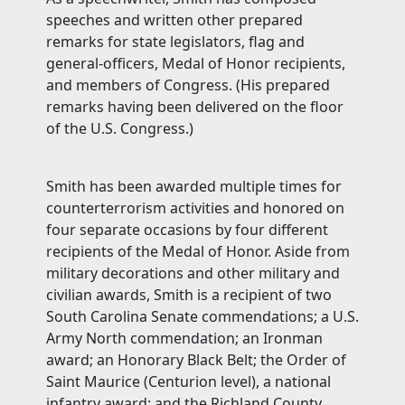
speeches and written other prepared
remarks for state legislators, flag and
general-officers, Medal of Honor recipients,
and members of Congress. (His prepared
remarks having been delivered on the floor
of the U.S. Congress.)
Smith has been awarded multiple times for
counterterrorism activities and honored on
four separate occasions by four different
recipients of the Medal of Honor. Aside from
military decorations and other military and
civilian awards, Smith is a recipient of two
South Carolina Senate commendations; a U.S.
Army North commendation; an Ironman
award; an Honorary Black Belt; the Order of
Saint Maurice (Centurion level), a national
infantry award; and the Richland County