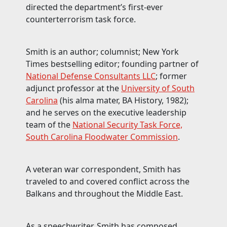
directed the department’s first-ever
counterterrorism task force.
Smith is an author; columnist; New York
Times bestselling editor; founding partner of
National Defense Consultants LLC
; former
adjunct professor at the
University of South
Carolina
(his alma mater, BA History, 1982);
and he serves on the executive leadership
team of the
National Security Task Force,
South Carolina Floodwater Commission
.
A veteran war correspondent, Smith has
traveled to and covered conflict across the
Balkans and throughout the Middle East.
As a speechwriter, Smith has composed