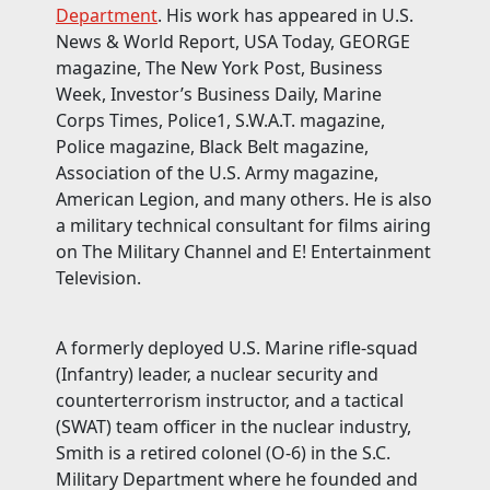
Department
. His work has appeared in U.S.
News & World Report, USA Today, GEORGE
magazine, The New York Post, Business
Week, Investor’s Business Daily, Marine
Corps Times, Police1, S.W.A.T. magazine,
Police magazine, Black Belt magazine,
Association of the U.S. Army magazine,
American Legion, and many others. He is also
a military technical consultant for films airing
on The Military Channel and E! Entertainment
Television.
A formerly deployed U.S. Marine rifle-squad
(Infantry) leader, a nuclear security and
counterterrorism instructor, and a tactical
(SWAT) team officer in the nuclear industry,
Smith is a retired colonel (O-6) in the S.C.
Military Department where he founded and